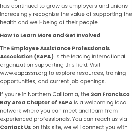
has continued to grow as employers and unions
increasingly recognize the value of supporting the
health and well-being of their people.
How to Learn More and Get Involved
The
Employee Assistance Professionals
Association (EAPA)
is the leading international
organization supporting this field. Visit
www.eapassn.org
to explore resources, training
opportunities, and current job openings.
If you're in Northern California, the
San Francisco
Bay Area Chapter of EAPA
is a welcoming local
network where you can meet and learn from
experienced professionals. You can reach us via
Contact Us
on this site, we will connect you with