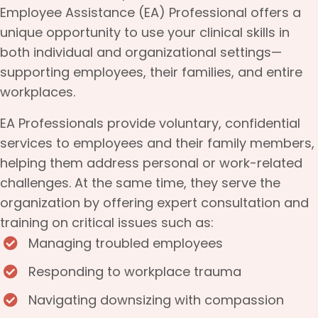
Employee Assistance (EA) Professional offers a
unique opportunity to use your clinical skills in
both individual and organizational settings—
supporting employees, their families, and entire
workplaces.
EA Professionals provide voluntary, confidential
services to employees and their family members,
helping them address personal or work-related
challenges. At the same time, they serve the
organization by offering expert consultation and
training on critical issues such as:
Managing troubled employees
Responding to workplace trauma
Navigating downsizing with compassion