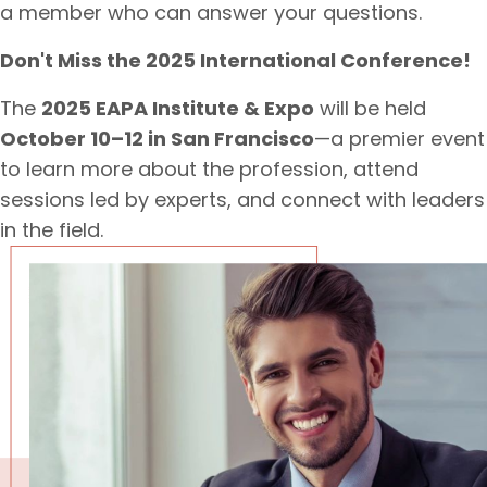
a member who can answer your questions.
Don't Miss the 2025 International Conference!
The
2025 EAPA Institute & Expo
will be held
October 10–12 in San Francisco
—a premier event
to learn more about the profession, attend
sessions led by experts, and connect with leaders
in the field.