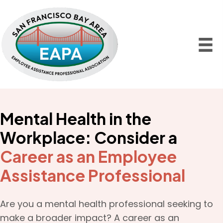
Mental Health in the
Workplace: Consider a
Career as an Employee
Assistance Professional
Are you a mental health professional seeking to
make a broader impact? A career as an