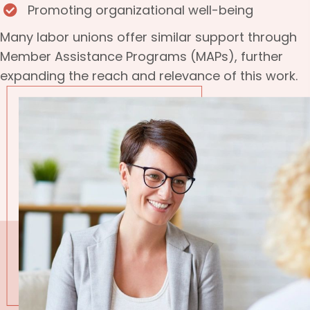
Promoting organizational well-being
Many labor unions offer similar support through
Member Assistance Programs (MAPs), further
expanding the reach and relevance of this work.