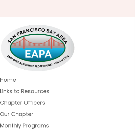
Home
Links to Resources
Chapter Officers
Our Chapter
Monthly Programs