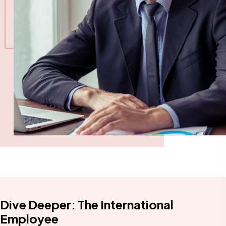
Dive Deeper: The International
Employee