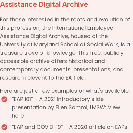
Assistance Digital Archive
For those interested in the roots and evolution of
this profession, the
International Employee
Assistance Digital Archive
, housed at the
University of Maryland School of Social Work, is a
treasure trove of knowledge. This free, publicly
accessible archive offers historical and
contemporary documents, presentations, and
research relevant to the EA field.
Here are just a few examples of what's available:
“EAP 101” – A 2021 introductory slide
presentation by Ellen Sommi, LMSW:
View
here
“EAP and COVID-19” – A 2020 article on EAPs'