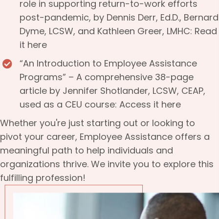
role in supporting return-to-work efforts
post-pandemic, by Dennis Derr, Ed.D., Bernard
Dyme, LCSW, and Kathleen Greer, LMHC:
Read
it here
“An Introduction to Employee Assistance
Programs” – A comprehensive 38-page
article by Jennifer Shotlander, LCSW, CEAP,
used as a CEU course:
Access it here
Whether you're just starting out or looking to
pivot your career, Employee Assistance offers a
meaningful path to help individuals and
organizations thrive. We invite you to explore this
fulfilling profession!