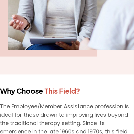
Why Choose
This Field?
The Employee/Member Assistance profession is
ideal for those drawn to improving lives beyond
the traditional therapy setting. Since its
emergence in the late 1960s and 1970s, this field